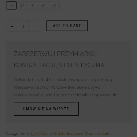
34
36
38
40
42
-
+
ADD TO CART
ZAREZERWUJ PRZYMIARKĘ I
KONSULTACJĘ STYLISTYCZNĄ
Odwiedź nasz butik z ekskluzywną odzieżą damską
Warszawa na ulicy Mokotowskiej, aby na żywo
doświadczyć jakości i sprawdzić idealne dopasowanie.
UMÓW SIĘ NA WIZYTĘ
Categories:
Elegant Women's Sets
,
Exclusive Women's Suits
,