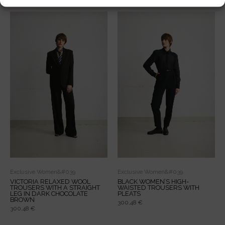
Related products
Exclusive Women&#039
Exclusive Women&#039
VICTORIA RELAXED WOOL
BLACK WOMEN’S HIGH-
TROUSERS WITH A STRAIGHT
WAISTED TROUSERS WITH
LEG IN DARK CHOCOLATE
PLEATS
BROWN
300,48
€
300,48
€