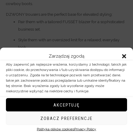
cowboy boots.
DZWONY trousers are the perfect base for elevated styling:
Pair them with a tailored FUSSÉT blazer for a sophisticated
business set.
Style them with an oversized knit for a relaxed, everyday
look.
Zarządzaj zgodą
By investing in wool flares, you choose exclusive womenswear—
Aby zapewnić jak najlepsze wrażenia, korzystamy z technologii, takich jak
designed and made in Poland with meticulous attention to every
pliki cookie, do przechowywania i/lub uzyskiwania dostępu do informacji
o urządzeniu. Zgoda na te technologie pozwoli nam przetwarzać dane,
detail.
takie jak zachowanie podczas przeglądania lub unikalne identyfikatory na
tej stronie. Brak wyrażenia zgody lub wycofanie zgody może
niekorzystnie wpłynąć na niektóre cechy i funkcje.
Additional information
AKCEPTUJĘ
Rozmiar
34, 36, 38, 40, 42, 44
ZOBACZ PREFERENCJE
Polityka plików cookies
Privacy Policy