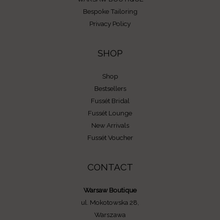
Bespoke Tailoring
Privacy Policy
SHOP
Shop
Bestsellers
Fussét Bridal
Fussét Lounge
New Arrivals
Fussét Voucher
CONTACT
Warsaw Boutique
ul. Mokotowska 28,
Warszawa