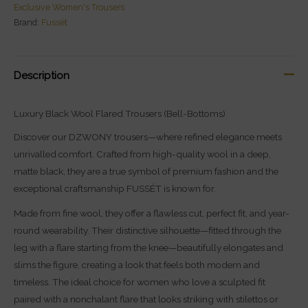
Exclusive Women's Trousers
Brand:
Fussét
Description
Luxury Black Wool Flared Trousers (Bell-Bottoms)
Discover our DZWONY trousers—where refined elegance meets
unrivalled comfort. Crafted from high-quality wool in a deep,
matte black, they are a true symbol of premium fashion and the
exceptional craftsmanship FUSSÉT is known for.
Made from fine wool, they offer a flawless cut, perfect fit, and year-
round wearability. Their distinctive silhouette—fitted through the
leg with a flare starting from the knee—beautifully elongates and
slims the figure, creating a look that feels both modern and
timeless. The ideal choice for women who love a sculpted fit
paired with a nonchalant flare that looks striking with stilettos or