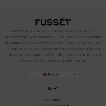
Fusset.com
tis a Polish premium brand dedicated to delivering
world-class luxury womenswear
. Our collections,
proudly tailored
in Poland
, are available both online and in-store. Visit our exclusive
boutique in Warsaw or enjoy the convenience of ordering with free
delivery. We ensure unparalleled quality, meticulous finishing, and
the essence of authentic Polish craftsmanship.
English
INFO
About Fussét
WARSAW BOUTIQUE