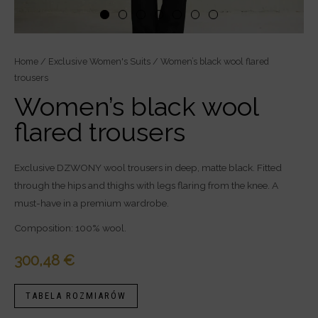
Women’s
Home
/
Exclusive Women's Suits
/ Women’s black wool flared
trousers
black
wool
Women’s black wool
flared
flared trousers
trousers
quantity
Exclusive DZWONY wool trousers in deep, matte black. Fitted
through the hips and thighs with legs flaring from the knee. A
must-have in a premium wardrobe.
Composition: 100% wool.
300,48
€
TABELA ROZMIARÓW