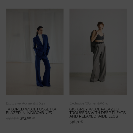
Original
Current
price
price
was:
is:
439,17 €.
323,60 €.
Exclusive Women&#039
Exclusive Women&#039
TAILORED WOOL FUSSETKA
GIGI GREY WOOL PALAZZO
BLAZER IN INDIGO (BLUE)
TROUSERS WITH DEEP PLEATS
AND RELAXED WIDE LEGS
439,17
€
323,60
€
346,71
€